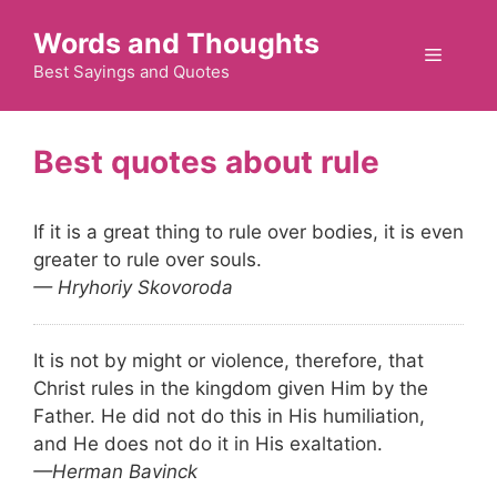
Skip
Words and Thoughts
to
Menu
content
Best Sayings and Quotes
rule
If it is a great thing to rule over bodies, it is even
greater to rule over souls.
— Hryhoriy Skovoroda
It is not by might or violence, therefore, that
Christ rules in the kingdom given Him by the
Father. He did not do this in His humiliation,
and He does not do it in His exaltation.
—Herman Bavinck