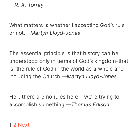
—R. A. Torrey
What matters is whether I accepting God’s rule
or not.
—Martyn Lloyd-Jones
The essential principle is that history can be
understood only in terms of God’s kingdom-that
is, the rule of God in the world as a whole and
including the Church.
—Martyn Lloyd-Jones
Hell, there are no rules here – we’re trying to
accomplish something.
—Thomas Edison
Navigation
1
2
Next