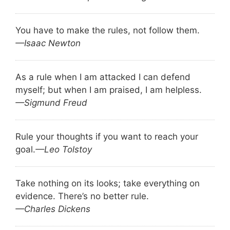
You have to make the rules, not follow them.
—Isaac Newton
As a rule when I am attacked I can defend
myself; but when I am praised, I am helpless.
—Sigmund Freud
Rule your thoughts if you want to reach your
goal.
—Leo Tolstoy
Take nothing on its looks; take everything on
evidence. There’s no better rule.
—Charles Dickens