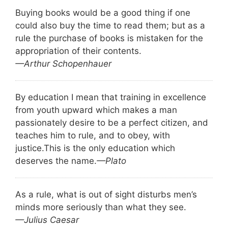
Buying books would be a good thing if one
could also buy the time to read them; but as a
rule the purchase of books is mistaken for the
appropriation of their contents.
—Arthur Schopenhauer
By education I mean that training in excellence
from youth upward which makes a man
passionately desire to be a perfect citizen, and
teaches him to rule, and to obey, with
justice.
This is the only education which
deserves the name.
—Plato
As a rule, what is out of sight disturbs men’s
minds more seriously than what they see.
—Julius Caesar