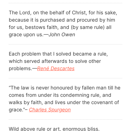
The Lord, on the behalf of Christ, for his sake,
because it is purchased and procured by him
for us, bestows faith, and (by same rule) all
grace upon us.
—John Owen
Each problem that I solved became a rule,
which served afterwards to solve other
problems.
—
René Descartes
“The law is never honoured by fallen man till he
comes from under its condemning rule, and
walks by faith, and lives under the covenant of
grace.”
–
Charles Spurgeon
Wild above rule or art, enormous bliss.