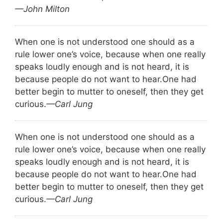
—John Milton
When one is not understood one should as a
rule lower one’s voice, because when one really
speaks loudly enough and is not heard, it is
because people do not want to hear.
One had
better begin to mutter to oneself, then they get
curious.
—Carl Jung
When one is not understood one should as a
rule lower one’s voice, because when one really
speaks loudly enough and is not heard, it is
because people do not want to hear.
One had
better begin to mutter to oneself, then they get
curious.
—Carl Jung