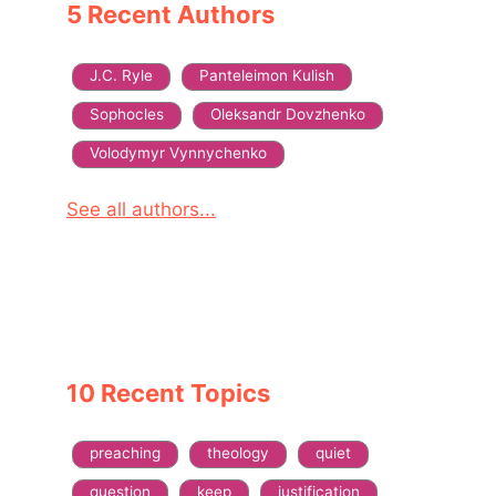
5 Recent Authors
J.C. Ryle
Panteleimon Kulish
Sophocles
Oleksandr Dovzhenko
Volodymyr Vynnychenko
See all authors...
10 Recent Topics
preaching
theology
quiet
question
keep
justification