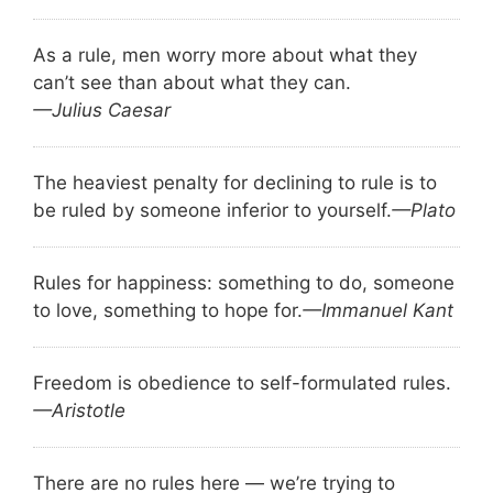
As a rule, men worry more about what they
can’t see than about what they can.
—Julius Caesar
The heaviest penalty for declining to rule is to
be ruled by someone inferior to yourself.
—Plato
Rules for happiness: something to do, someone
to love, something to hope for.
—Immanuel Kant
Freedom is obedience to self-formulated rules.
—Aristotle
There are no rules here — we’re trying to