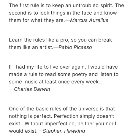
The first rule is to keep an untroubled spirit. The
second is to look things in the face and know
them for what they are.
—Marcus Aurelius
Learn the rules like a pro, so you can break
them like an artist.
—Pablo Picasso
If I had my life to live over again, I would have
made a rule to read some poetry and listen to
some music at least once every week.
—Charles Darwin
One of the basic rules of the universe is that
nothing is perfect. Perfection simply doesn’t
exist.. Without imperfection, neither you nor I
would exist.
—Stephen Hawking