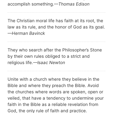
accomplish something.
—Thomas Edison
The Christian moral life has faith at its root, the
law as its rule, and the honor of God as its goal.
—Herman Bavinck
They who search after the Philosopher’s Stone
by their own rules obliged to a strict and
religious life.
—Isaac Newton
Unite with a church where they believe in the
Bible and where they preach the Bible. Avoid
the churches where words are spoken, open or
veiled, that have a tendency to undermine your
faith in the Bible as a reliable revelation from
God, the only rule of faith and practice.