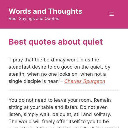
Skip
Words and Thoughts
to
Menu
content
Best Sayings and Quotes
quiet
“I pray that the Lord may work in us the
steadfast desire to do good on the quiet, by
stealth, when no one looks on, when not a
single disciple is near.”
–
Charles Spurgeon
You do not need to leave your room. Remain
sitting at your table and listen. Do not even
listen, simply wait, be quiet, still and solitary.
The world will freely offer itself to you to be