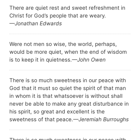
There are quiet rest and sweet refreshment in
Christ for God’s people that are weary.
—Jonathan Edwards
Were not men so wise, the world, perhaps,
would be more quiet, when the end of wisdom
is to keep it in quietness.
—John Owen
There is so much sweetness in our peace with
God that it must so quiet the spirit of that man
in whom it is that whatsoever is without shall
never be able to make any great disturbance in
his spirit, so great and excellent is the
sweetness of that peace.
—Jeremiah Burroughs