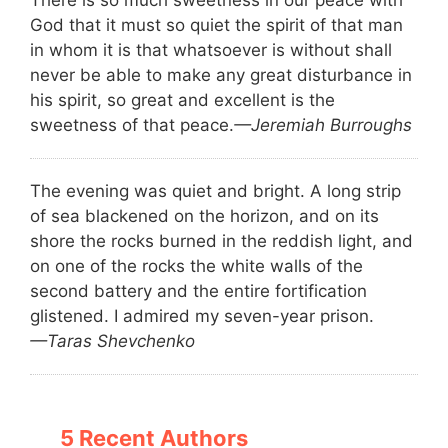
There is so much sweetness in our peace with
God that it must so quiet the spirit of that man
in whom it is that whatsoever is without shall
never be able to make any great disturbance in
his spirit, so great and excellent is the
sweetness of that peace.
—Jeremiah Burroughs
The evening was quiet and bright. A long strip
of sea blackened on the horizon, and on its
shore the rocks burned in the reddish light, and
on one of the rocks the white walls of the
second battery and the entire fortification
glistened. I admired my seven-year prison.
—Taras Shevchenko
5 Recent Authors