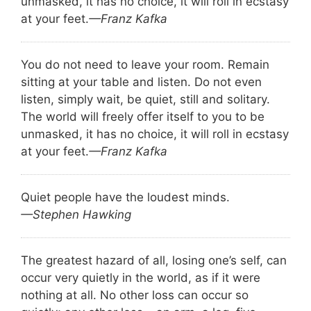
unmasked, it has no choice, it will roll in ecstasy
at your feet.
—Franz Kafka
You do not need to leave your room. Remain
sitting at your table and listen. Do not even
listen, simply wait, be quiet, still and solitary.
The world will freely offer itself to you to be
unmasked, it has no choice, it will roll in ecstasy
at your feet.
—Franz Kafka
Quiet people have the loudest minds.
—Stephen Hawking
The greatest hazard of all, losing one’s self, can
occur very quietly in the world, as if it were
nothing at all. No other loss can occur so