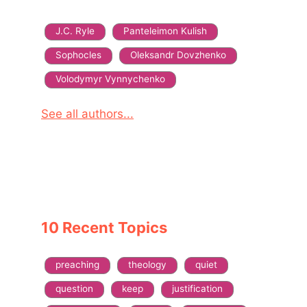
J.C. Ryle
Panteleimon Kulish
Sophocles
Oleksandr Dovzhenko
Volodymyr Vynnychenko
See all authors...
10 Recent Topics
preaching
theology
quiet
question
keep
justification