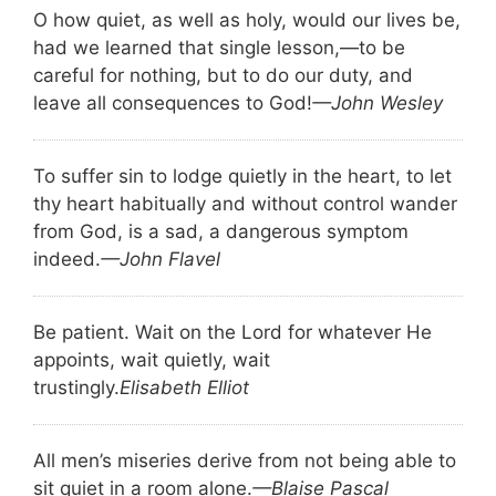
O how quiet, as well as holy, would our lives be,
had we learned that single lesson,—to be
careful for nothing, but to do our duty, and
leave all consequences to God!
—John Wesley
To suffer sin to lodge quietly in the heart, to let
thy heart habitually and without control wander
from God, is a sad, a dangerous symptom
indeed.
—John Flavel
Be patient. Wait on the Lord for whatever He
appoints, wait quietly, wait
trustingly.
Elisabeth Elliot
All men’s miseries derive from not being able to
sit quiet in a room alone.
—Blaise Pascal