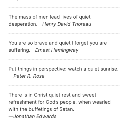
The mass of men lead lives of quiet
desperation.
—Henry David Thoreau
You are so brave and quiet I forget you are
suffering.
—Ernest Hemingway
Put things in perspective: watch a quiet sunrise.
—Peter R. Rose
There is in Christ quiet rest and sweet
refreshment for God’s people, when wearied
with the buffetings of Satan.
—Jonathan Edwards