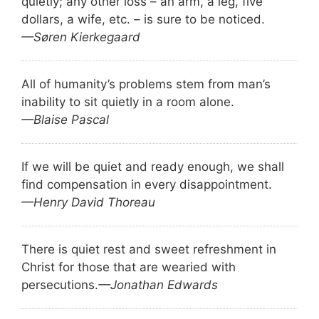
quietly; any other loss – an arm, a leg, five
dollars, a wife, etc. – is sure to be noticed.
—Søren Kierkegaard
All of humanity’s problems stem from man’s
inability to sit quietly in a room alone.
—Blaise Pascal
If we will be quiet and ready enough, we shall
find compensation in every disappointment.
—Henry David Thoreau
There is quiet rest and sweet refreshment in
Christ for those that are wearied with
persecutions.
—Jonathan Edwards