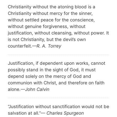
Christianity without the atoning blood is a
Christianity without mercy for the sinner,
without settled peace for the conscience,
without genuine forgiveness, without
justification, without cleansing, without power. It
is not Christianity, but the devil’s own
counterfeit.
—R. A. Torrey
Justification, if dependent upon works, cannot
possibly stand in the sight of God, it must
depend solely on the mercy of God and
communion with Christ, and therefore on faith
alone.
—John Calvin
“Justification without sanctification would not be
salvation at all.”
— Charles Spurgeon