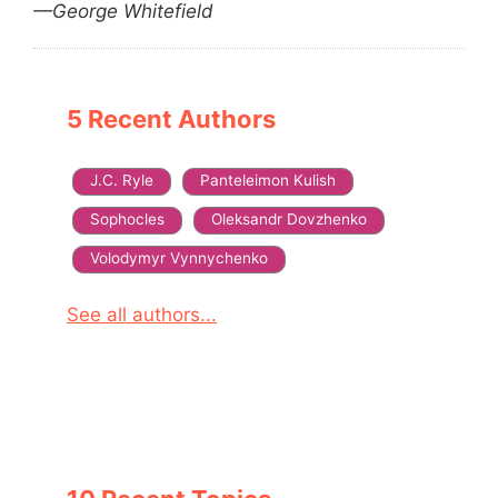
—George Whitefield
5 Recent Authors
J.C. Ryle
Panteleimon Kulish
Sophocles
Oleksandr Dovzhenko
Volodymyr Vynnychenko
See all authors...