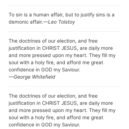
To sin is a human affair, but to justify sins is a
demonic affair.
—Leo Tolstoy
The doctrines of our election, and free
justification in CHRIST JESUS, are daily more
and more pressed upon my heart. They fill my
soul with a holy fire, and afford me great
confidence in GOD my Saviour.
—George Whitefield
The doctrines of our election, and free
justification in CHRIST JESUS, are daily more
and more pressed upon my heart. They fill my
soul with a holy fire, and afford me great
confidence in GOD my Saviour.