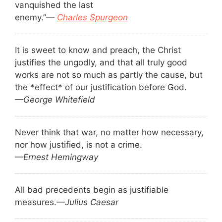
vanquished the last
enemy.”
—
Charles Spurgeon
It is sweet to know and preach, the Christ
justifies the ungodly, and that all truly good
works are not so much as partly the cause, but
the *effect* of our justification before God.
—George Whitefield
Never think that war, no matter how necessary,
nor how justified, is not a crime.
—Ernest Hemingway
All bad precedents begin as justifiable
measures.
—Julius Caesar