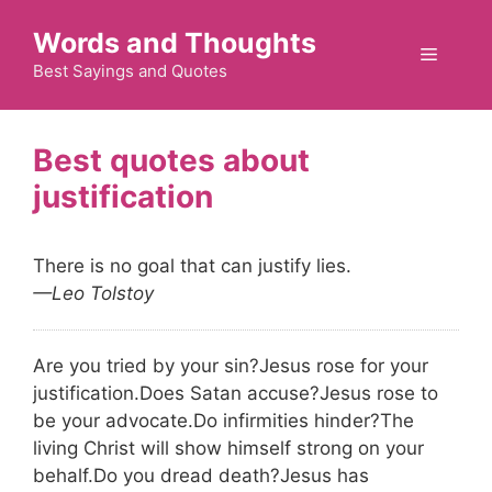
Skip
Words and Thoughts
to
Menu
content
Best Sayings and Quotes
justification
There is no goal that can justify lies.
—Leo Tolstoy
Are you tried by your sin?
Jesus rose for your
justification.
Does Satan accuse?
Jesus rose to
be your advocate.
Do infirmities hinder?
The
living Christ will show himself strong on your
behalf.
Do you dread death?
Jesus has