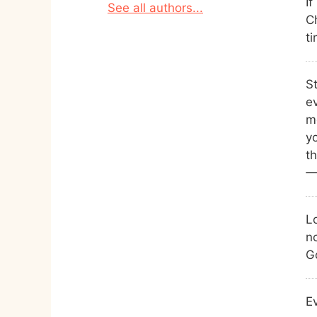
I
See all authors...
Ch
t
S
ev
me
y
th
—
L
n
G
E