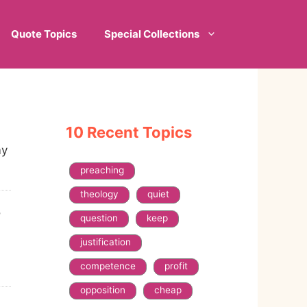
Quote Topics
Special Collections
10 Recent Topics
my
preaching
theology
quiet
o
question
keep
justification
competence
profit
opposition
cheap