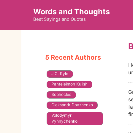
Skip
Words and Thoughts
to
content
Best Sayings and Quotes
5 Recent Authors
H
u
J.C. Ryle
Panteleimon Kulish
G
Sophocles
s
Oleksandr Dovzhenko
fa
f
Volodymyr
Vynnychenko