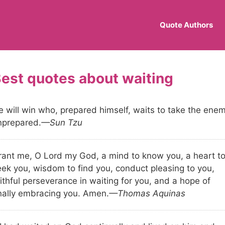
Quote Authors
waiting
e will win who, prepared himself, waits to take the ene
nprepared.
—Sun Tzu
rant me, O Lord my God, a mind to know you, a heart t
eek you, wisdom to find you, conduct pleasing to you,
ithful perseverance in waiting for you, and a hope of
inally embracing you. Amen.
—Thomas Aquinas