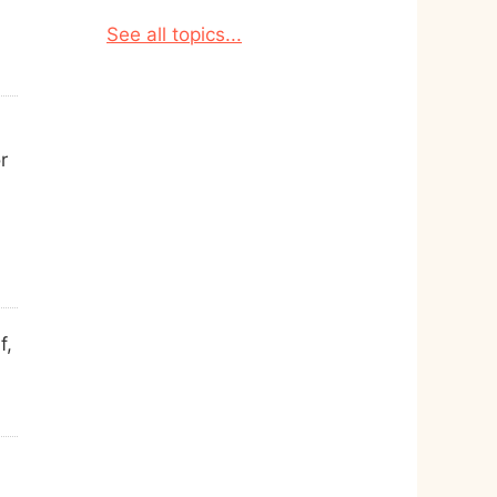
See all topics...
r
f,