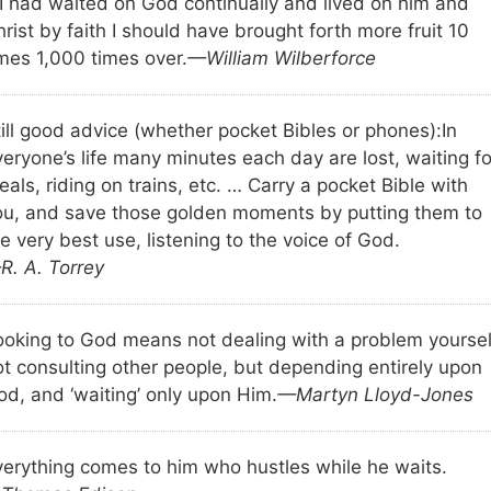
f I had waited on God continually and lived on him and
rist by faith I should have brought forth more fruit 10
imes 1,000 times over.
—William Wilberforce
till good advice (whether pocket Bibles or phones):
In
eryone’s life many minutes each day are lost, waiting fo
als, riding on trains, etc. … Carry a pocket Bible with
ou, and save those golden moments by putting them to
e very best use, listening to the voice of God.
R. A. Torrey
ooking to God means not dealing with a problem yoursel
ot consulting other people, but depending entirely upon
od, and ‘waiting’ only upon Him.
—Martyn Lloyd-Jones
verything comes to him who hustles while he waits.