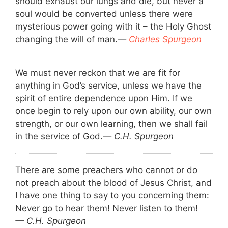
should exhaust our lungs and die, but never a
soul would be converted unless there were
mysterious power going with it – the Holy Ghost
changing the will of man.
—
Charles Spurgeon
We must never reckon that we are fit for
anything in God’s service, unless we have the
spirit of entire dependence upon Him. If we
once begin to rely upon our own ability, our own
strength, or our own learning, then we shall fail
in the service of God.
— C.H. Spurgeon
There are some preachers who cannot or do
not preach about the blood of Jesus Christ, and
I have one thing to say to you concerning them:
Never go to hear them! Never listen to them!
— C.H. Spurgeon