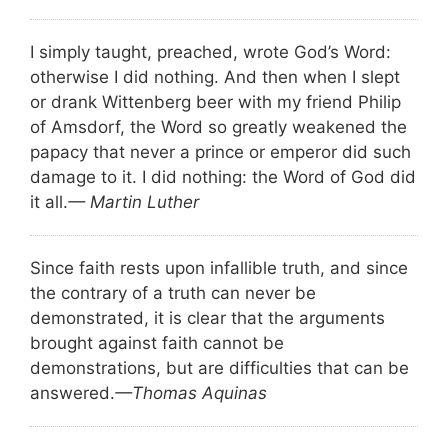
I simply taught, preached, wrote God’s Word:
otherwise I did nothing. And then when I slept
or drank Wittenberg beer with my friend Philip
of Amsdorf, the Word so greatly weakened the
papacy that never a prince or emperor did such
damage to it. I did nothing: the Word of God did
it all.
— Martin Luther
Since faith rests upon infallible truth, and since
the contrary of a truth can never be
demonstrated, it is clear that the arguments
brought against faith cannot be
demonstrations, but are difficulties that can be
answered.
—Thomas Aquinas