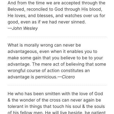
And from the time we are accepted through the
Beloved, reconciled to God through His blood,
He loves, and blesses, and watches over us for
good, even as if we had never sinned.
—John Wesley
What is morally wrong can never be
advantageous, even when it enables you to
make some gain that you believe to be to your
advantage. The mere act of believing that some
wrongful course of action constitutes an
advantage is pernicious.
—Cicero
He who has been smitten with the love of God
& the wonder of the cross can never again be
tolerant in things that touch his soul & the souls
of his fellow men. He will live beside, be patient