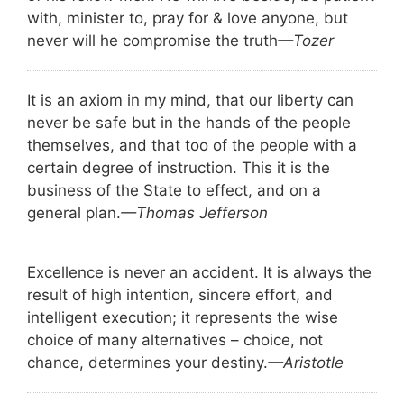
with, minister to, pray for & love anyone, but
never will he compromise the truth
—Tozer
It is an axiom in my mind, that our liberty can
never be safe but in the hands of the people
themselves, and that too of the people with a
certain degree of instruction. This it is the
business of the State to effect, and on a
general plan.
—Thomas Jefferson
Excellence is never an accident. It is always the
result of high intention, sincere effort, and
intelligent execution; it represents the wise
choice of many alternatives – choice, not
chance, determines your destiny.
—Aristotle