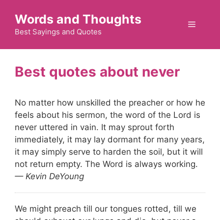
Skip
Words and Thoughts
to
Menu
content
Best Sayings and Quotes
never
No matter how unskilled the preacher or how he
feels about his sermon, the word of the Lord is
never uttered in vain. It may sprout forth
immediately, it may lay dormant for many years,
it may simply serve to harden the soil, but it will
not return empty. The Word is always working.
— Kevin DeYoung
We might preach till our tongues rotted, till we