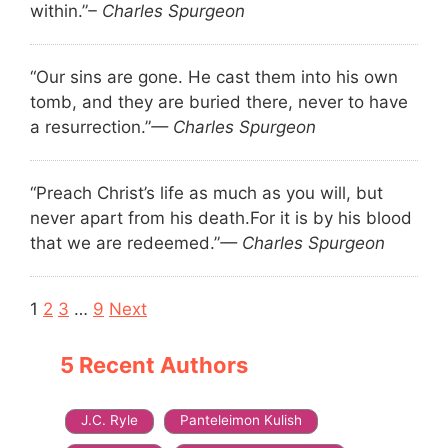
within.”
– Charles Spurgeon
“Our sins are gone. He cast them into his own
tomb, and they are buried there, never to have
a resurrection.”
— Charles Spurgeon
“Preach Christ’s life as much as you will, but
never apart from his death.
For it is by his blood
that we are redeemed.”
— Charles Spurgeon
Navigation
1
2
3
…
9
Next
5 Recent Authors
J.C. Ryle
Panteleimon Kulish