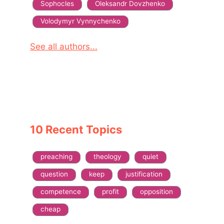
Sophocles
Oleksandr Dovzhenko
Volodymyr Vynnychenko
See all authors...
10 Recent Topics
preaching
theology
quiet
question
keep
justification
competence
profit
opposition
cheap