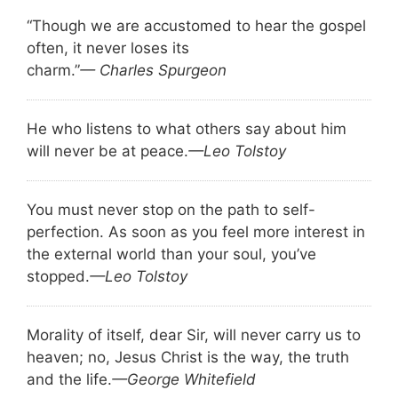
“Though we are accustomed to hear the gospel
often, it never loses its
charm.”
— Charles Spurgeon
He who listens to what others say about him
will never be at peace.
—Leo Tolstoy
You must never stop on the path to self-
perfection. As soon as you feel more interest in
the external world than your soul, you’ve
stopped.
—Leo Tolstoy
Morality of itself, dear Sir, will never carry us to
heaven; no, Jesus Christ is the way, the truth
and the life.
—George Whitefield