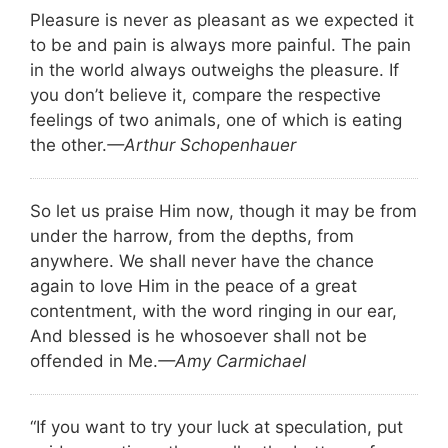
Pleasure is never as pleasant as we expected it
to be and pain is always more painful. The pain
in the world always outweighs the pleasure. If
you don’t believe it, compare the respective
feelings of two animals, one of which is eating
the other.
—Arthur Schopenhauer
So let us praise Him now, though it may be from
under the harrow, from the depths, from
anywhere. We shall never have the chance
again to love Him in the peace of a great
contentment, with the word ringing in our ear,
And blessed is he whosoever shall not be
offended in Me.
—Amy Carmichael
“If you want to try your luck at speculation, put