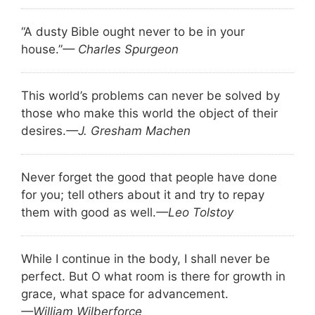
“A dusty Bible ought never to be in your
house.”
— Charles Spurgeon
This world’s problems can never be solved by
those who make this world the object of their
desires.
—J. Gresham Machen
Never forget the good that people have done
for you; tell others about it and try to repay
them with good as well.
—Leo Tolstoy
While I continue in the body, I shall never be
perfect. But O what room is there for growth in
grace, what space for advancement.
—William Wilberforce