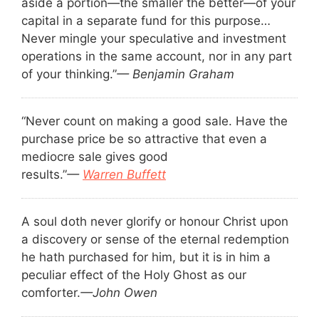
aside a portion—the smaller the better—of your
capital in a separate fund for this purpose…
Never mingle your speculative and investment
operations in the same account, nor in any part
of your thinking.”
— Benjamin Graham
“Never count on making a good sale. Have the
purchase price be so attractive that even a
mediocre sale gives good
results.”
—
Warren Buffett
A soul doth never glorify or honour Christ upon
a discovery or sense of the eternal redemption
he hath purchased for him, but it is in him a
peculiar effect of the Holy Ghost as our
comforter.
—John Owen