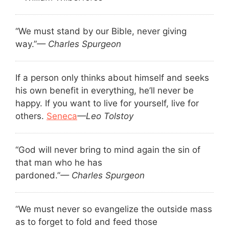
“We must stand by our Bible, never giving
way.”
— Charles Spurgeon
If a person only thinks about himself and seeks
his own benefit in everything, he’ll never be
happy. If you want to live for yourself, live for
others.
Seneca
—Leo Tolstoy
“God will never bring to mind again the sin of
that man who he has
pardoned.”
— Charles Spurgeon
“We must never so evangelize the outside mass
as to forget to fold and feed those