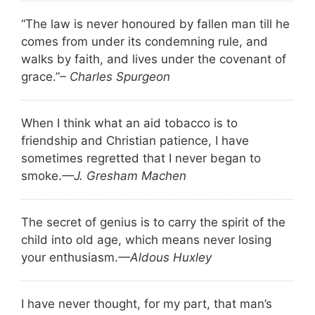
“The law is never honoured by fallen man till he
comes from under its condemning rule, and
walks by faith, and lives under the covenant of
grace.”
– Charles Spurgeon
When I think what an aid tobacco is to
friendship and Christian patience, I have
sometimes regretted that I never began to
smoke.
—J. Gresham Machen
The secret of genius is to carry the spirit of the
child into old age, which means never losing
your enthusiasm.
—Aldous Huxley
I have never thought, for my part, that man’s