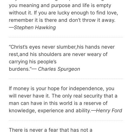
you meaning and purpose and life is empty
without it. If you are lucky enough to find love,
remember it is there and don’t throw it away.
—Stephen Hawking
“Christ’s eyes never slumber,
his hands never
rest,
and his shoulders are never weary of
carrying his people’s
burdens.”
— Charles Spurgeon
If money is your hope for independence, you
will never have it. The only real security that a
man can have in this world is a reserve of
knowledge, experience and ability.
—Henry Ford
There is never a fear that has not a