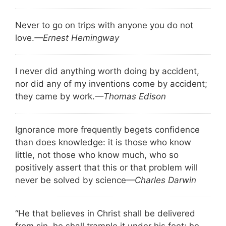
Never to go on trips with anyone you do not
love.
—Ernest Hemingway
I never did anything worth doing by accident,
nor did any of my inventions come by accident;
they came by work.
—Thomas Edison
Ignorance more frequently begets confidence
than does knowledge: it is those who know
little, not those who know much, who so
positively assert that this or that problem will
never be solved by science
—Charles Darwin
“He that believes in Christ shall be delivered