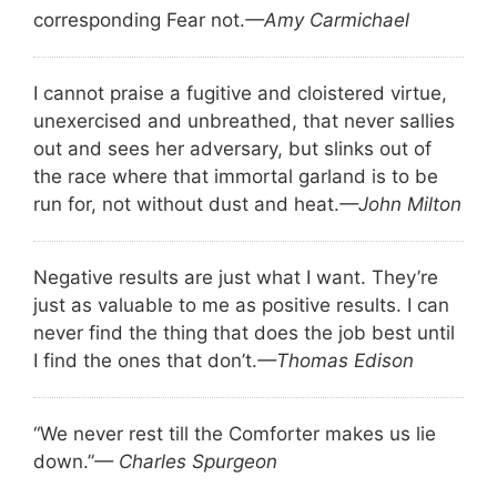
corresponding Fear not.
—Amy Carmichael
I cannot praise a fugitive and cloistered virtue,
unexercised and unbreathed, that never sallies
out and sees her adversary, but slinks out of
the race where that immortal garland is to be
run for, not without dust and heat.
—John Milton
Negative results are just what I want. They’re
just as valuable to me as positive results. I can
never find the thing that does the job best until
I find the ones that don’t.
—Thomas Edison
“We never rest till the Comforter makes us lie
down.”
— Charles Spurgeon