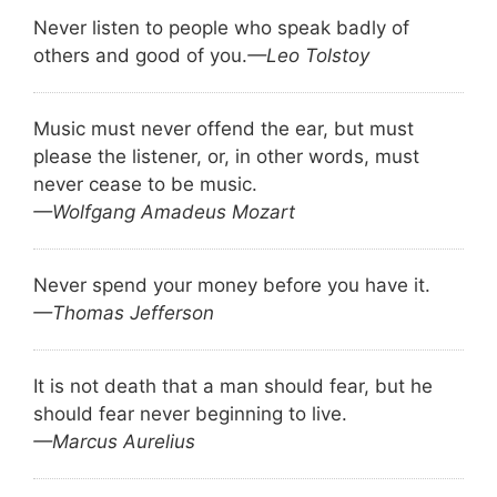
Never listen to people who speak badly of
others and good of you.
—Leo Tolstoy
Music must never offend the ear, but must
please the listener, or, in other words, must
never cease to be music.
—Wolfgang Amadeus Mozart
Never spend your money before you have it.
—Thomas Jefferson
It is not death that a man should fear, but he
should fear never beginning to live.
—Marcus Aurelius