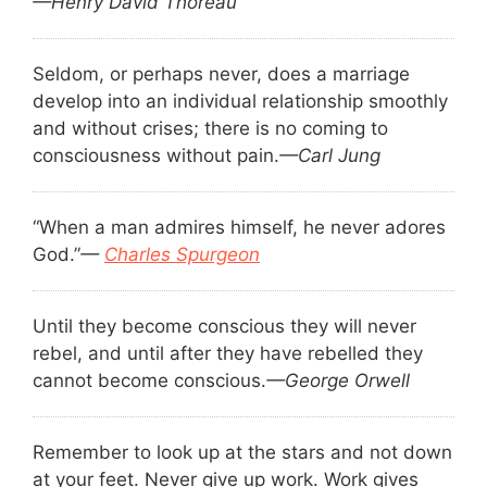
—Henry David Thoreau
Seldom, or perhaps never, does a marriage
develop into an individual relationship smoothly
and without crises; there is no coming to
consciousness without pain.
—Carl Jung
“When a man admires himself, he never adores
God.”
—
Charles Spurgeon
Until they become conscious they will never
rebel, and until after they have rebelled they
cannot become conscious.
—George Orwell
Remember to look up at the stars and not down
at your feet. Never give up work. Work gives