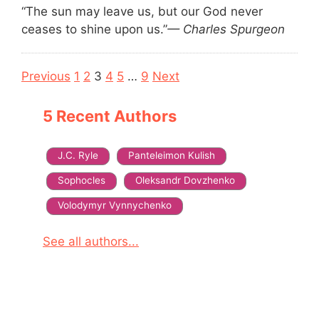
“The sun may leave us, but our God never
ceases to shine upon us.”
— Charles Spurgeon
Navigation
Previous
1
2
3
4
5
…
9
Next
5 Recent Authors
J.C. Ryle
Panteleimon Kulish
Sophocles
Oleksandr Dovzhenko
Volodymyr Vynnychenko
See all authors...