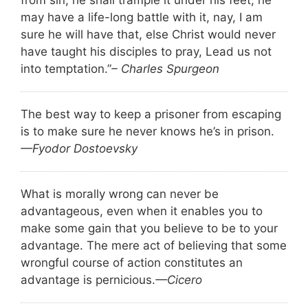
from sin, he shall trample it under his feet; he
may have a life-long battle with it, nay, I am
sure he will have that, else Christ would never
have taught his disciples to pray, Lead us not
into temptation.”
– Charles Spurgeon
The best way to keep a prisoner from escaping
is to make sure he never knows he’s in prison.
—Fyodor Dostoevsky
What is morally wrong can never be
advantageous, even when it enables you to
make some gain that you believe to be to your
advantage. The mere act of believing that some
wrongful course of action constitutes an
advantage is pernicious.
—Cicero