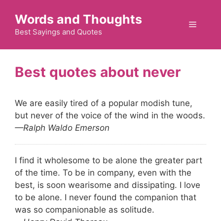
Skip
Words and Thoughts
to
Menu
content
Best Sayings and Quotes
never
We are easily tired of a popular modish tune,
but never of the voice of the wind in the woods.
—Ralph Waldo Emerson
I find it wholesome to be alone the greater part
of the time. To be in company, even with the
best, is soon wearisome and dissipating. I love
to be alone. I never found the companion that
was so companionable as solitude.