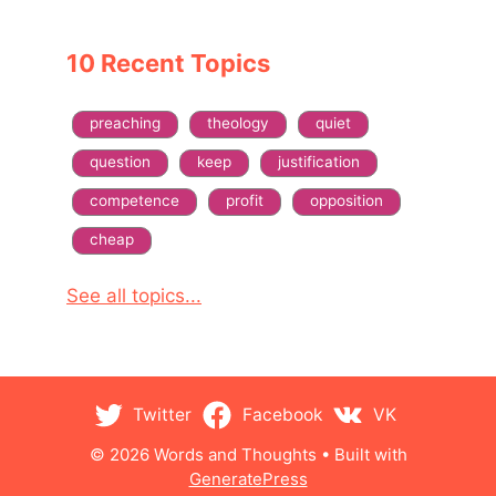
10 Recent Topics
preaching
theology
quiet
question
keep
justification
competence
profit
opposition
cheap
See all topics...
Twitter
Facebook
VK
© 2026 Words and Thoughts
• Built with
GeneratePress