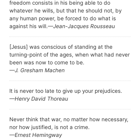
freedom consists in his being able to do
whatever he wills, but that he should not, by
any human power, be forced to do what is
against his will.
—Jean-Jacques Rousseau
[Jesus] was conscious of standing at the
turning-point of the ages, when what had never
been was now to come to be.
—J. Gresham Machen
It is never too late to give up your prejudices.
—Henry David Thoreau
Never think that war, no matter how necessary,
nor how justified, is not a crime.
—Ernest Hemingway