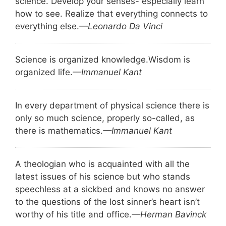
science. Develop your senses- especially learn
how to see. Realize that everything connects to
everything else.
—Leonardo Da Vinci
Science is organized knowledge.
Wisdom is
organized life.
—Immanuel Kant
In every department of physical science there is
only so much science, properly so-called, as
there is mathematics.
—Immanuel Kant
A theologian who is acquainted with all the
latest issues of his science but who stands
speechless at a sickbed and knows no answer
to the questions of the lost sinner’s heart isn’t
worthy of his title and office.
—Herman Bavinck