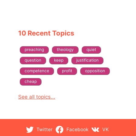
10 Recent Topics
preaching
theology
quiet
question
keep
justification
competence
profit
opposition
cheap
See all topics...
Twitter
Facebook
VK