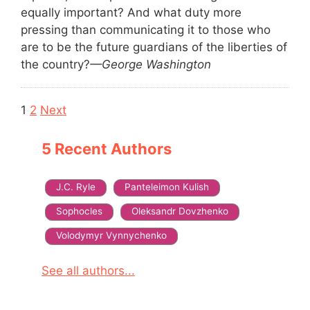
equally important? And what duty more
pressing than communicating it to those who
are to be the future guardians of the liberties of
the country?
—George Washington
Navigation
1
2
Next
5 Recent Authors
J.C. Ryle
Panteleimon Kulish
Sophocles
Oleksandr Dovzhenko
Volodymyr Vynnychenko
See all authors...