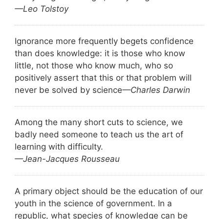
—Leo Tolstoy
Ignorance more frequently begets confidence
than does knowledge: it is those who know
little, not those who know much, who so
positively assert that this or that problem will
never be solved by science
—Charles Darwin
Among the many short cuts to science, we
badly need someone to teach us the art of
learning with difficulty.
—Jean-Jacques Rousseau
A primary object should be the education of our
youth in the science of government. In a
republic, what species of knowledge can be