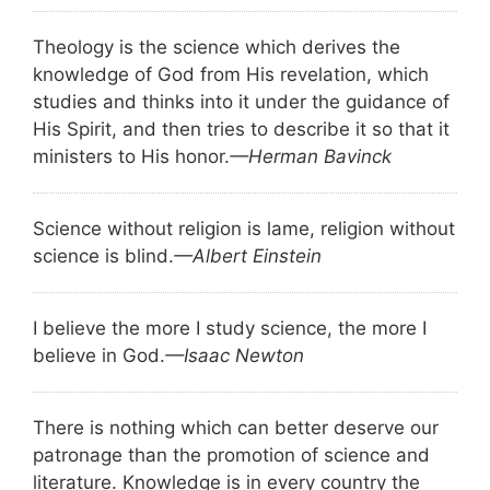
Theology is the science which derives the
knowledge of God from His revelation, which
studies and thinks into it under the guidance of
His Spirit, and then tries to describe it so that it
ministers to His honor.
—Herman Bavinck
Science without religion is lame, religion without
science is blind.
—Albert Einstein
I believe the more I study science, the more I
believe in God.
—Isaac Newton
There is nothing which can better deserve our
patronage than the promotion of science and
literature. Knowledge is in every country the