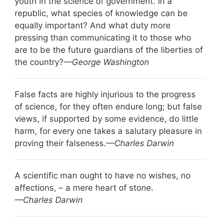
youth in the science of government. In a
republic, what species of knowledge can be
equally important? And what duty more
pressing than communicating it to those who
are to be the future guardians of the liberties of
the country?
—George Washington
False facts are highly injurious to the progress
of science, for they often endure long; but false
views, if supported by some evidence, do little
harm, for every one takes a salutary pleasure in
proving their falseness.
—Charles Darwin
A scientific man ought to have no wishes, no
affections, – a mere heart of stone.
—Charles Darwin