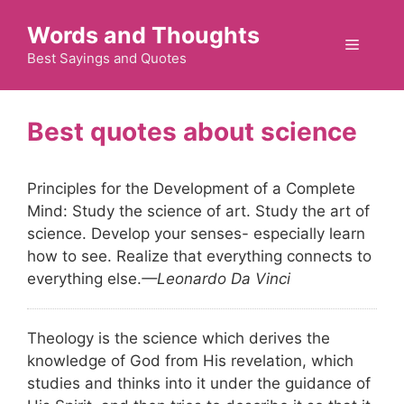
Skip
Words and Thoughts
to
Menu
content
Best Sayings and Quotes
science
Principles for the Development of a Complete
Mind: Study the science of art. Study the art of
science. Develop your senses- especially learn
how to see. Realize that everything connects to
everything else.
—Leonardo Da Vinci
Theology is the science which derives the
knowledge of God from His revelation, which
studies and thinks into it under the guidance of