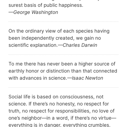
surest basis of public happiness.
—George Washington
On the ordinary view of each species having
been independently created, we gain no
scientific explanation.
—Charles Darwin
To me there has never been a higher source of
earthly honor or distinction than that connected
with advances in science.
—Isaac Newton
Social life is based on consciousness, not
science. If there’s no honesty, no respect for
truth, no respect for responsibilities, no love of
one’s neighbor—in a word, if there’s no virtue—
everything is in danger, everything crumbles.