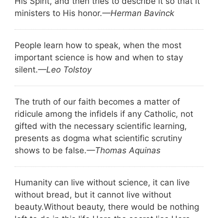
His Spirit, and then tries to describe it so that it
ministers to His honor.
—Herman Bavinck
People learn how to speak, when the most
important science is how and when to stay
silent.
—Leo Tolstoy
The truth of our faith becomes a matter of
ridicule among the infidels if any Catholic, not
gifted with the necessary scientific learning,
presents as dogma what scientific scrutiny
shows to be false.
—Thomas Aquinas
Humanity can live without science, it can live
without bread, but it cannot live without
beauty.
Without beauty, there would be nothing