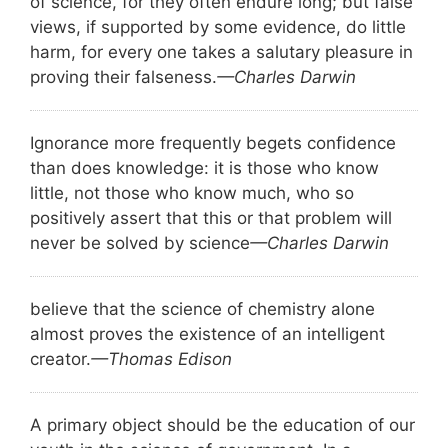
of science, for they often endure long; but false
views, if supported by some evidence, do little
harm, for every one takes a salutary pleasure in
proving their falseness.
—Charles Darwin
Ignorance more frequently begets confidence
than does knowledge: it is those who know
little, not those who know much, who so
positively assert that this or that problem will
never be solved by science
—Charles Darwin
believe that the science of chemistry alone
almost proves the existence of an intelligent
creator.
—Thomas Edison
A primary object should be the education of our