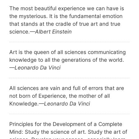
The most beautiful experience we can have is
the mysterious. It is the fundamental emotion
that stands at the cradle of true art and true
science.
—Albert Einstein
Art is the queen of all sciences communicating
knowledge to all the generations of the world.
—Leonardo Da Vinci
All sciences are vain and full of errors that are
not born of Experience, the mother of all
Knowledge.
—Leonardo Da Vinci
Principles for the Development of a Complete
Mind: Study the science of art. Study the art of