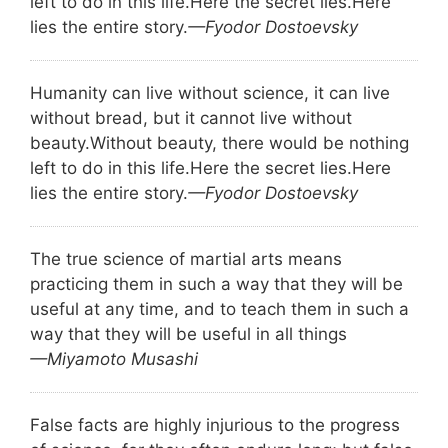
left to do in this life.
Here the secret lies.
Here
lies the entire story.
—Fyodor Dostoevsky
Humanity can live without science, it can live
without bread, but it cannot live without
beauty.
Without beauty, there would be nothing
left to do in this life.
Here the secret lies.
Here
lies the entire story.
—Fyodor Dostoevsky
The true science of martial arts means
practicing them in such a way that they will be
useful at any time, and to teach them in such a
way that they will be useful in all things
—Miyamoto Musashi
False facts are highly injurious to the progress