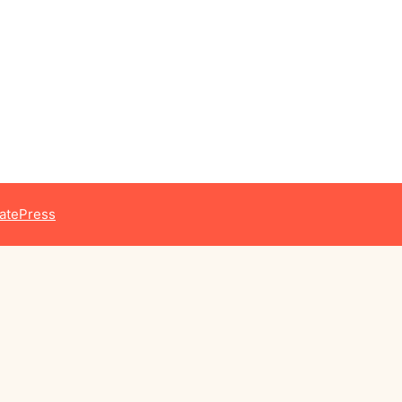
atePress