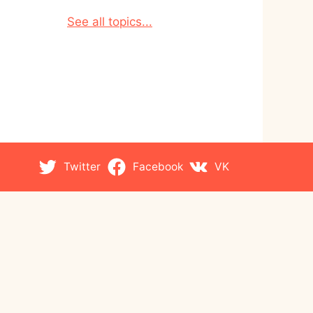
See all topics...
Twitter
Facebook
VK