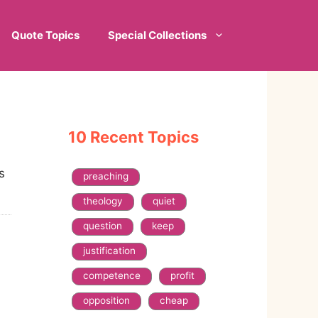
Quote Topics
Special Collections
10 Recent Topics
s
preaching
theology
quiet
question
keep
justification
competence
profit
opposition
cheap