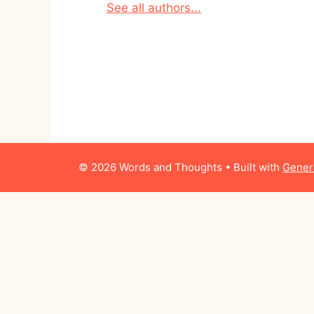
See all authors...
© 2026 Words and Thoughts
• Built with
Gener