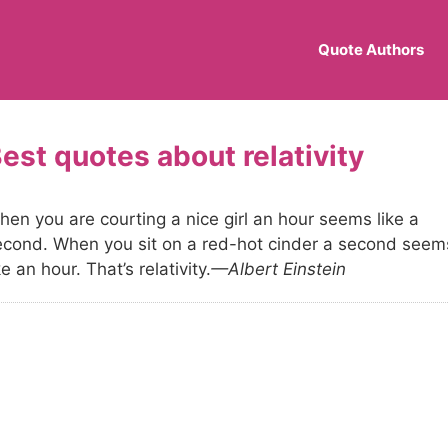
Quote Authors
relativity
hen you are courting a nice girl an hour seems like a
econd. When you sit on a red-hot cinder a second seem
ke an hour. That’s relativity.
—Albert Einstein