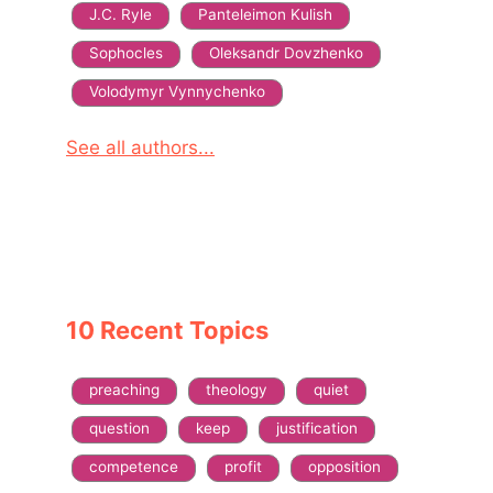
J.C. Ryle
Panteleimon Kulish
Sophocles
Oleksandr Dovzhenko
Volodymyr Vynnychenko
See all authors...
10 Recent Topics
preaching
theology
quiet
question
keep
justification
competence
profit
opposition