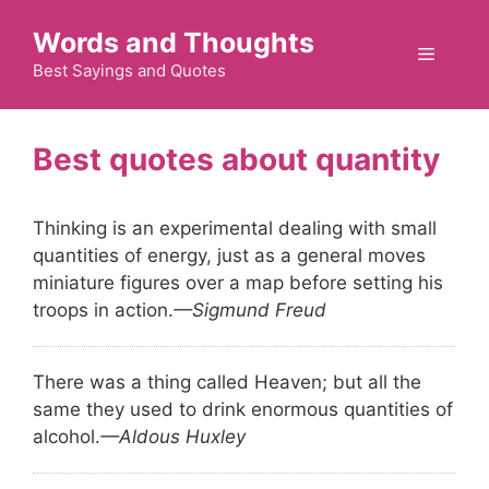
Skip
Words and Thoughts
to
Menu
content
Best Sayings and Quotes
quantity
Thinking is an experimental dealing with small
quantities of energy, just as a general moves
miniature figures over a map before setting his
troops in action.
—Sigmund Freud
There was a thing called Heaven; but all the
same they used to drink enormous quantities of
alcohol.
—Aldous Huxley