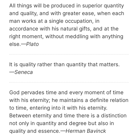
All things will be produced in superior quantity
and quality, and with greater ease, when each
man works at a single occupation, in
accordance with his natural gifts, and at the
right moment, without meddling with anything
else.
—Plato
It is quality rather than quantity that matters.
—Seneca
God pervades time and every moment of time
with his eternity; he maintains a definite relation
to time, entering into it with his eternity.
Between eternity and time there is a distinction
not only in quantity and degree but also in
quality and essence.
—Herman Bavinck