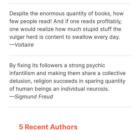
Despite the enormous quantity of books, how
few people read! And if one reads profitably,
one would realize how much stupid stuff the
vulgar herd is content to swallow every day.
—Voltaire
By fixing its followers a strong psychic
infantilism and making them share a collective
delusion, religion succeeds in sparing quantity
of human beings an individual neurosis.
—Sigmund Freud
5 Recent Authors