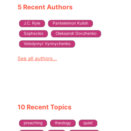
5 Recent Authors
J.C. Ryle
Panteleimon Kulish
Sophocles
Oleksandr Dovzhenko
Volodymyr Vynnychenko
See all authors...
10 Recent Topics
preaching
theology
quiet