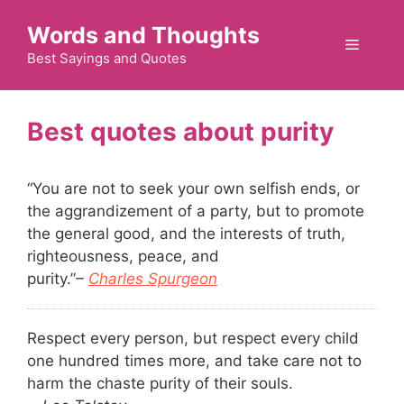
Skip
Words and Thoughts
to
Menu
content
Best Sayings and Quotes
purity
“You are not to seek your own selfish ends, or
the aggrandizement of a party, but to promote
the general good, and the interests of truth,
righteousness, peace, and
purity.”
–
Charles Spurgeon
Respect every person, but respect every child
one hundred times more, and take care not to
harm the chaste purity of their souls.