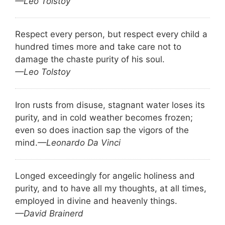
—Leo Tolstoy
Respect every person, but respect every child a
hundred times more and take care not to
damage the chaste purity of his soul.
—Leo Tolstoy
Iron rusts from disuse, stagnant water loses its
purity, and in cold weather becomes frozen;
even so does inaction sap the vigors of the
mind.
—Leonardo Da Vinci
Longed exceedingly for angelic holiness and
purity, and to have all my thoughts, at all times,
employed in divine and heavenly things.
—David Brainerd