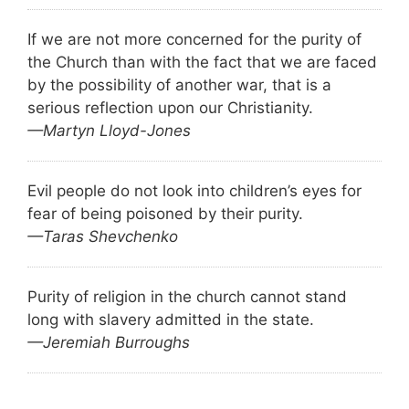
If we are not more concerned for the purity of
the Church than with the fact that we are faced
by the possibility of another war, that is a
serious reflection upon our Christianity.
—Martyn Lloyd-Jones
Evil people do not look into children’s eyes for
fear of being poisoned by their purity.
—Taras Shevchenko
Purity of religion in the church cannot stand
long with slavery admitted in the state.
—Jeremiah Burroughs