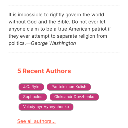
It is impossible to rightly govern the world
without God and the Bible. Do not ever let
anyone claim to be a true American patriot if
they ever attempt to separate religion from
politics.
—George Washington
5 Recent Authors
J.C. Ryle
Panteleimon Kulish
Sophocles
Oleksandr Dovzhenko
Volodymyr Vynnychenko
See all authors...