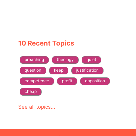
10 Recent Topics
preaching
theology
quiet
question
keep
justification
competence
profit
opposition
cheap
See all topics...