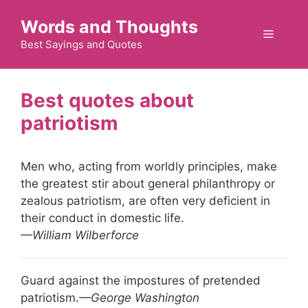
Skip
Words and Thoughts
to
Menu
content
Best Sayings and Quotes
patriotism
Men who, acting from worldly principles, make
the greatest stir about general philanthropy or
zealous patriotism, are often very deficient in
their conduct in domestic life.
—William Wilberforce
Guard against the impostures of pretended
patriotism.
—George Washington