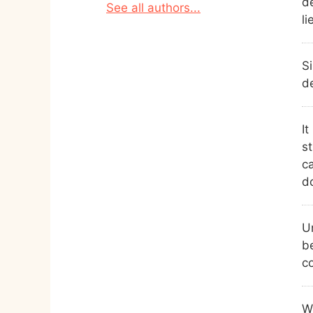
de
See all authors...
li
Si
d
It
s
c
d
U
be
c
Wh