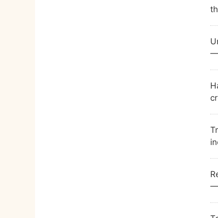
t
U
—
Ha
cr
Tr
in
Re
—