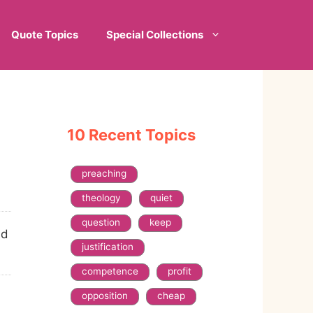
Quote Topics
Special Collections
10 Recent Topics
preaching
theology
quiet
question
keep
ld
justification
competence
profit
opposition
cheap