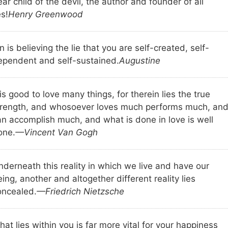
ar child of the devil, the author and founder of all
es!
Henry Greenwood
n is believing the lie that you are self-created, self-
ependent and self-sustained.
Augustine
 is good to love many things, for therein lies the true
trength, and whosoever loves much performs much, an
an accomplish much, and what is done in love is well
one.
—Vincent Van Gogh
nderneath this reality in which we live and have our
ing, another and altogether different reality lies
oncealed.
—Friedrich Nietzsche
at lies within you is far more vital for your happiness