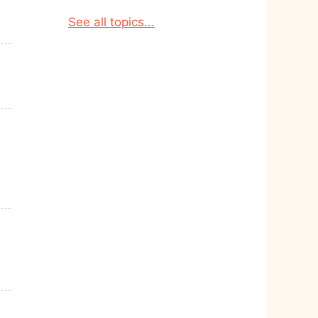
See all topics...
d