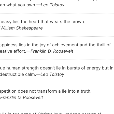
han what you own.
—Leo Tolstoy
neasy lies the head that wears the crown.
William Shakespeare
ppiness lies in the joy of achievement and the thrill of
eative effort.
—Franklin D. Roosevelt
ue human strength doesn’t lie in bursts of energy but in
destructible calm.
—Leo Tolstoy
petition does not transform a lie into a truth.
Franklin D. Roosevelt