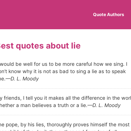
Quote Authors
lie
 would be well for us to be more careful how we sing. I
n’t know why it is not as bad to sing a lie as to speak
ne.
—D. L. Moody
 friends, I tell you it makes all the difference in the wor
ether a man believes a truth or a lie.
—D. L. Moody
he pope, by his lies, thoroughly proves himself the most