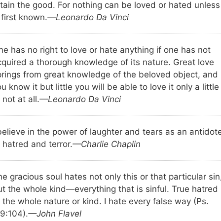
tain the good. For nothing can be loved or hated unless 
 first known.
—Leonardo Da Vinci
e has no right to love or hate anything if one has not
cquired a thorough knowledge of its nature. Great love
prings from great knowledge of the beloved object, and 
u know it but little you will be able to love it only a little
 not at all.
—Leonardo Da Vinci
believe in the power of laughter and tears as an antidot
 hatred and terror.
—Charlie Chaplin
e gracious soul hates not only this or that particular sin
t the whole kind—everything that is sinful. True hatred 
 the whole nature or kind. I hate every false way (Ps.
19:104).
—John Flavel