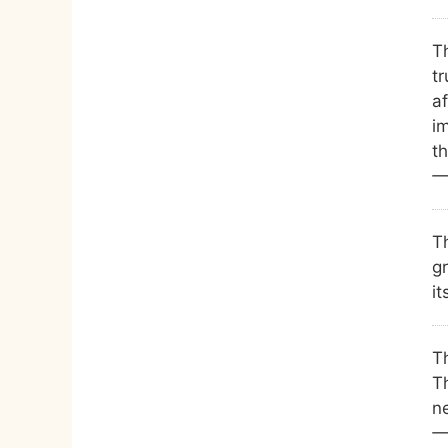
T
t
af
i
t
—
Th
gr
it
Th
Th
n
—