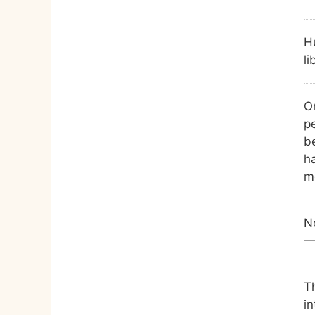
H
li
O
p
be
ha
m
No
—
T
in