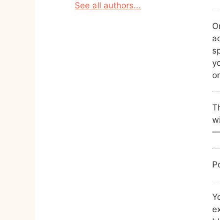
See all authors...
On
a
s
yo
or
Th
wi
Po
Yo
ex