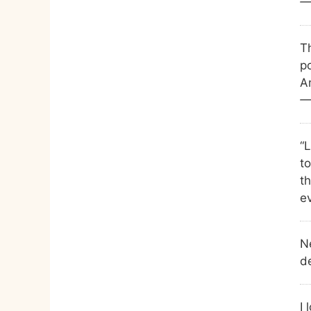
—
T
po
An
—
“
to
t
ev
N
d
I 