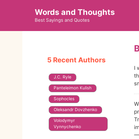
Skip
Words and Thoughts
to
content
Best Sayings and Quotes
5 Recent Authors
I 
th
J.C. Ryle
s
Panteleimon Kulish
Sophocles
W
Oleksandr Dovzhenko
pr
Tr
Volodymyr
Vynnychenko
i
—