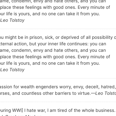
lame, condemn, envy and hate others, and you can
eplace these feelings with good ones. Every minute of
ur life is yours, and no one can take it from you.
Leo Tolstoy
u might be in prison, sick, or deprived of all possibility 
ternal action, but your inner life continues: you can
lame, condemn, envy and hate others, and you can
eplace these feelings with good ones. Every minute of
ur life is yours, and no one can take it from you.
Leo Tolstoy
assion for wealth engenders worry, envy, deceit, hatred,
rses, and countless other barriers to virtue.
—Leo Tolst
uring WWI] I hate war, I am tired of the whole business.