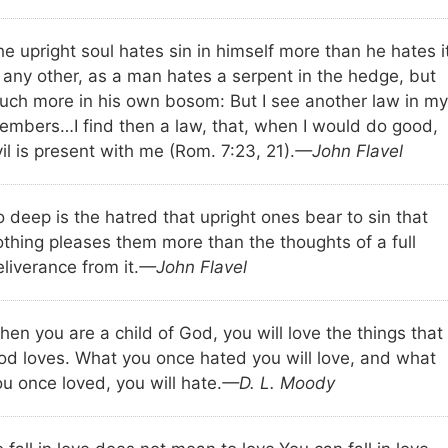
e upright soul hates sin in himself more than he hates i
n any other, as a man hates a serpent in the hedge, but
uch more in his own bosom: But I see another law in my
embers…I find then a law, that, when I would do good,
il is present with me (Rom. 7:23, 21).
—John Flavel
 deep is the hatred that upright ones bear to sin that
othing pleases them more than the thoughts of a full
liverance from it.
—John Flavel
en you are a child of God, you will love the things that
od loves. What you once hated you will love, and what
u once loved, you will hate.
—D. L. Moody