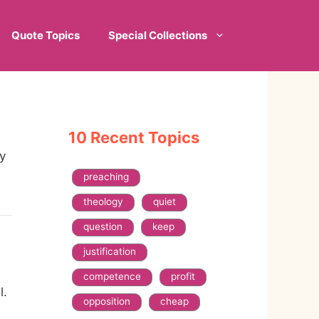
Quote Topics
Special Collections
10 Recent Topics
y
preaching
theology
quiet
question
keep
justification
competence
profit
l.
opposition
cheap