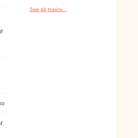
See all topics...
if
ko
of