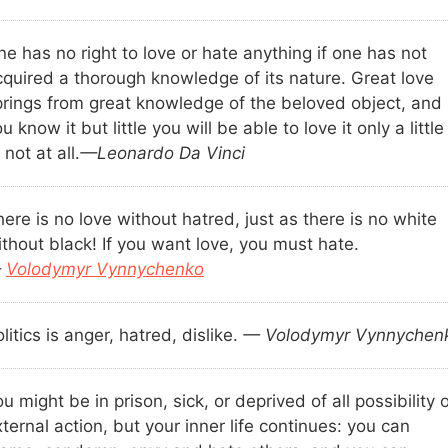
e has no right to love or hate anything if one has not
cquired a thorough knowledge of its nature. Great love
prings from great knowledge of the beloved object, and 
u know it but little you will be able to love it only a little
 not at all.
—Leonardo Da Vinci
ere is no love without hatred, just as there is no white
thout black! If you want love, you must hate.
—
Volodymyr Vynnychenko
litics is anger, hatred, dislike.
— Volodymyr Vynnychen
u might be in prison, sick, or deprived of all possibility 
ternal action, but your inner life continues: you can