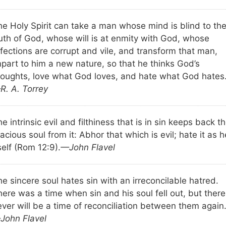
he Holy Spirit can take a man whose mind is blind to th
ruth of God, whose will is at enmity with God, whose
fections are corrupt and vile, and transform that man,
mpart to him a new nature, so that he thinks God’s
houghts, love what God loves, and hate what God hates
R. A. Torrey
e intrinsic evil and filthiness that is in sin keeps back t
acious soul from it: Abhor that which is evil; hate it as h
self (Rom 12:9).
—John Flavel
e sincere soul hates sin with an irreconcilable hatred.
ere was a time when sin and his soul fell out, but there
ever will be a time of reconciliation between them again
John Flavel