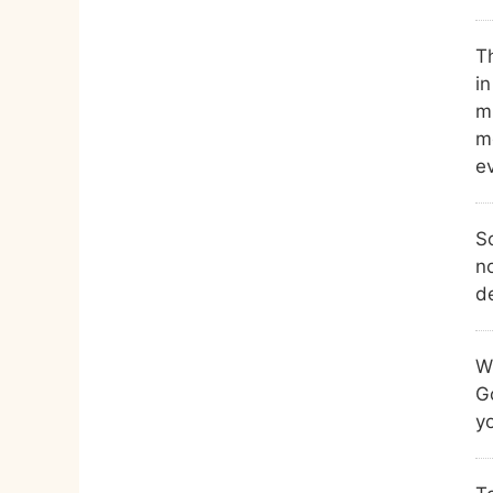
Th
i
m
m
ev
So
n
de
Wh
G
yo