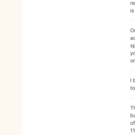
re
is
On
a
s
yo
or
I 
to
Th
bu
of
1