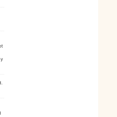
ot
ay
d.
d