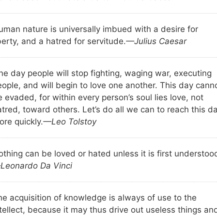
uman nature is universally imbued with a desire for
berty, and a hatred for servitude.
—Julius Caesar
ne day people will stop fighting, waging war, executing
eople, and will begin to love one another. This day cann
 evaded, for within every person’s soul lies love, not
tred, toward others. Let’s do all we can to reach this d
ore quickly.
—Leo Tolstoy
thing can be loved or hated unless it is first understoo
Leonardo Da Vinci
he acquisition of knowledge is always of use to the
tellect, because it may thus drive out useless things an