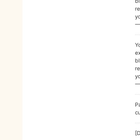
b
r
yo
—
Yo
ex
b
r
yo
—
P
cu
[D