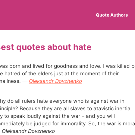
Quote Authors
hate
was born and lived for goodness and love. I was killed b
e hatred of the elders just at the moment of their
mallness.
—
Oleksandr Dovzhenko
hy do all rulers hate everyone who is against war in
inciple? Because they are all slaves to atavistic inertia.
y to speak loudly against the war – and you will
mmediately be judged for immorality. So, the war is mora
 Oleksandr Dovzhenko