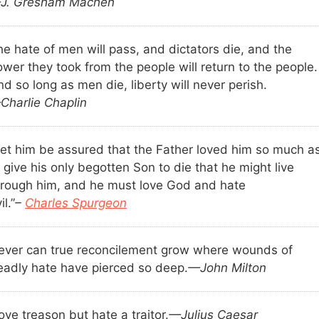
J. Gresham Machen
he hate of men will pass, and dictators die, and the
wer they took from the people will return to the people.
d so long as men die, liberty will never perish.
Charlie Chaplin
Let him be assured that the Father loved him so much a
 give his only begotten Son to die that he might live
hrough him, and he must love God and hate
il.”
–
Charles Spurgeon
ever can true reconcilement grow where wounds of
eadly hate have pierced so deep.
—John Milton
love treason but hate a traitor.
—Julius Caesar