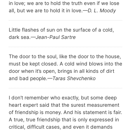
in love; we are to hold the truth even if we lose
all, but we are to hold it in love.
—D. L. Moody
Little flashes of sun on the surface of a cold,
dark sea.
—Jean-Paul Sartre
The door to the soul, like the door to the house,
must be kept closed. A cold wind blows into the
door when it’s open, brings in all kinds of dirt
and bad people.
—Taras Shevchenko
I don’t remember who exactly, but some deep
heart expert said that the surest measurement
of friendship is money. And his statement is fair.
A true, true friendship that is only expressed in
critical, difficult cases, and even it demands