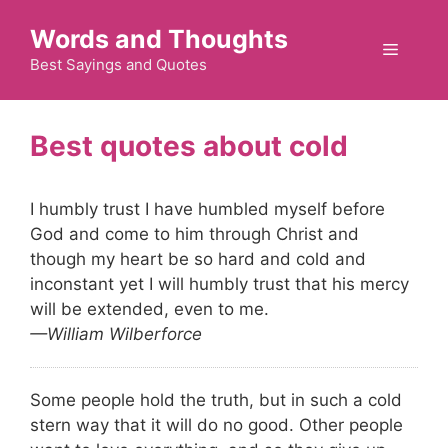
Skip
Words and Thoughts
to
Menu
content
Best Sayings and Quotes
cold
I humbly trust I have humbled myself before
God and come to him through Christ and
though my heart be so hard and cold and
inconstant yet I will humbly trust that his mercy
will be extended, even to me.
—William Wilberforce
Some people hold the truth, but in such a cold
stern way that it will do no good. Other people