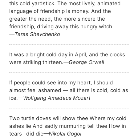
this cold yardstick. The most lively, animated
language of friendship is money. And the
greater the need, the more sincere the
friendship, driving away this hungry witch.
—Taras Shevchenko
It was a bright cold day in April, and the clocks
were striking thirteen.
—George Orwell
If people could see into my heart, I should
almost feel ashamed — all there is cold, cold as
ice.
—Wolfgang Amadeus Mozart
Two turtle doves will show thee Where my cold
ashes lie And sadly murmuring tell thee How in
tears I did die
—Nikolai Gogol