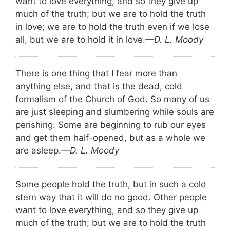
want to love everything, and so they give up
much of the truth; but we are to hold the truth
in love; we are to hold the truth even if we lose
all, but we are to hold it in love.
—D. L. Moody
There is one thing that I fear more than
anything else, and that is the dead, cold
formalism of the Church of God. So many of us
are just sleeping and slumbering while souls are
perishing. Some are beginning to rub our eyes
and get them half-opened, but as a whole we
are asleep.
—D. L. Moody
Some people hold the truth, but in such a cold
stern way that it will do no good. Other people
want to love everything, and so they give up
much of the truth; but we are to hold the truth