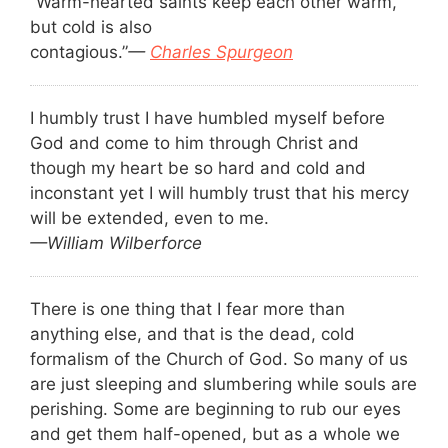
“Warm-hearted saints keep each other warm,
but cold is also
contagious.”
—
Charles Spurgeon
I humbly trust I have humbled myself before
God and come to him through Christ and
though my heart be so hard and cold and
inconstant yet I will humbly trust that his mercy
will be extended, even to me.
—William Wilberforce
There is one thing that I fear more than
anything else, and that is the dead, cold
formalism of the Church of God. So many of us
are just sleeping and slumbering while souls are
perishing. Some are beginning to rub our eyes
and get them half-opened, but as a whole we