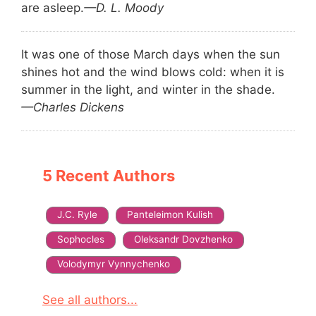
are asleep.
—D. L. Moody
It was one of those March days when the sun
shines hot and the wind blows cold: when it is
summer in the light, and winter in the shade.
—Charles Dickens
5 Recent Authors
J.C. Ryle
Panteleimon Kulish
Sophocles
Oleksandr Dovzhenko
Volodymyr Vynnychenko
See all authors...