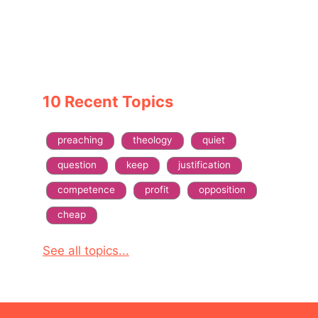
10 Recent Topics
preaching
theology
quiet
question
keep
justification
competence
profit
opposition
cheap
See all topics...