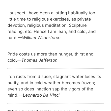
I suspect I have been allotting habitually too
little time to religious exercises, as private
devotion, religious meditation, Scripture
reading, etc. Hence I am lean, and cold, and
hard.
—William Wilberforce
Pride costs us more than hunger, thirst and
cold.
—Thomas Jefferson
Iron rusts from disuse, stagnant water loses its
purity, and in cold weather becomes frozen;
even so does inaction sap the vigors of the
mind.
—Leonardo Da Vinci