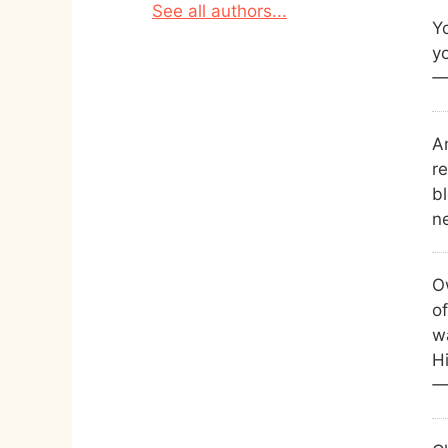
See all authors...
Yo
yo
—
A
r
b
n
O
of
w
Hi
—