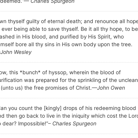
edeemed.”
— Charles Spurgeon
wn thyself guilty of eternal death; and renounce all hop
 ever being able to save thyself. Be it all thy hope, to be
ashed in His blood, and purified by His Spirit, who
mself bore all thy sins in His own body upon the tree.
John Wesley
ow, this *bunch* of hyssop, wherein the blood of
rification was prepared for the sprinkling of the unclean
 (unto us) the free promises of Christ.
—John Owen
Can you count the [kingly] drops of his redeeming blood
d then go back to live in the iniquity which cost the Lor
o dear? Impossible!”
– Charles Spurgeon