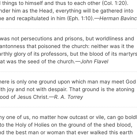
l things to himself and thus to each other (Col. 1:20).
nder him as the Head, everything will be gathered into
e and recapitulated in him (Eph. 1:10).
—Herman Bavinc
t was not persecutions and prisons, but worldliness and
antonness that poisoned the church: neither was it the
rthly glory of its professors, but the blood of its martyr
hat was the seed of the church.
—John Flavel
here is only one ground upon which man may meet God
th joy and not with despair. That ground is the atoning
ood of Jesus Christ.
—R. A. Torrey
ny one of us, no matter how outcast or vile, can go bold
nto the Holy of Holies on the ground of the shed blood,
nd the best man or woman that ever walked this earth