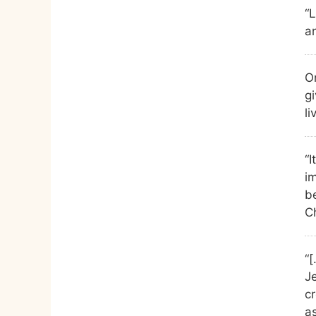
“
an
On
gi
li
“I
i
b
Ch
“[
J
cr
a