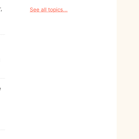
,
See all topics...
d
e