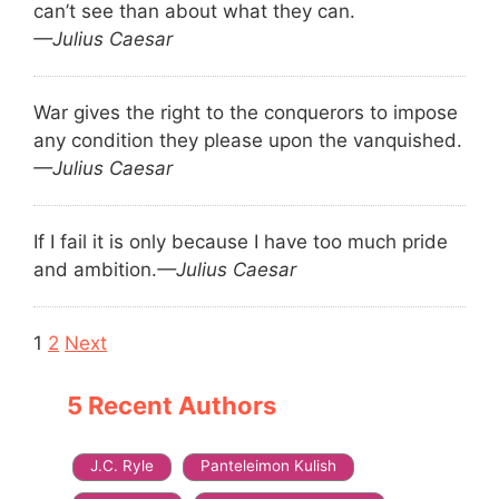
can’t see than about what they can.
—Julius Caesar
War gives the right to the conquerors to impose
any condition they please upon the vanquished.
—Julius Caesar
If I fail it is only because I have too much pride
and ambition.
—Julius Caesar
Navigation
1
2
Next
5 Recent Authors
J.C. Ryle
Panteleimon Kulish