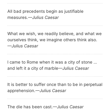
All bad precedents begin as justifiable
measures.
—Julius Caesar
What we wish, we readily believe, and what we
ourselves think, we imagine others think also.
—Julius Caesar
I came to Rome when it was a city of stone …
and left it a city of marble
—Julius Caesar
It is better to suffer once than to be in perpetual
apprehension.
—Julius Caesar
The die has been cast.
—Julius Caesar