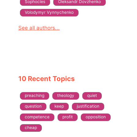
Sophocles
Oleksandr Dovzhenko
Volodymyr Vynnychenko
See all authors...
10 Recent Topics
preaching
theology
quiet
question
keep
justification
competence
profit
opposition
cheap