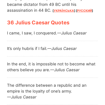
became dictator from 49 BC until his
assassination in 44 BC.
[
УКРАЇНСЬКА
] [
РУССКИЙ
]
Julius Caesar Quotes
I came, I saw, I conquered.
—Julius Caesar
It’s only hubris if I fail.
—Julius Caesar
In the end, it is impossible not to become what
others believe you are.
—Julius Caesar
The difference between a republic and an
empire is the loyalty of one’s army.
—Julius Caesar