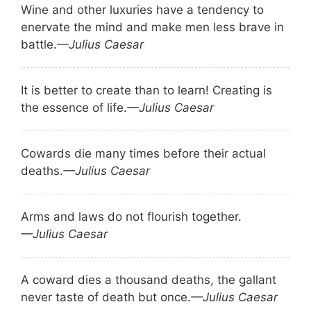
Wine and other luxuries have a tendency to
enervate the mind and make men less brave in
battle.
—Julius Caesar
It is better to create than to learn! Creating is
the essence of life.
—Julius Caesar
Cowards die many times before their actual
deaths.
—Julius Caesar
Arms and laws do not flourish together.
—Julius Caesar
A coward dies a thousand deaths, the gallant
never taste of death but once.
—Julius Caesar