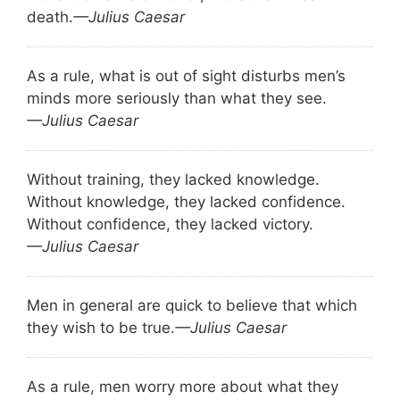
death.
—Julius Caesar
As a rule, what is out of sight disturbs men’s
minds more seriously than what they see.
—Julius Caesar
Without training, they lacked knowledge.
Without knowledge, they lacked confidence.
Without confidence, they lacked victory.
—Julius Caesar
Men in general are quick to believe that which
they wish to be true.
—Julius Caesar
As a rule, men worry more about what they