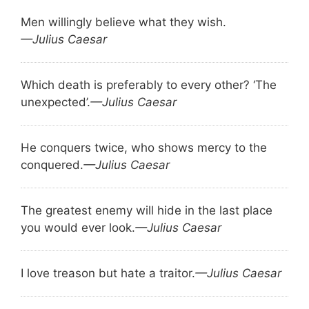
Men willingly believe what they wish.
—Julius Caesar
Which death is preferably to every other? ‘The
unexpected’.
—Julius Caesar
He conquers twice, who shows mercy to the
conquered.
—Julius Caesar
The greatest enemy will hide in the last place
you would ever look.
—Julius Caesar
I love treason but hate a traitor.
—Julius Caesar