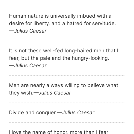
Human nature is universally imbued with a
desire for liberty, and a hatred for servitude.
—Julius Caesar
It is not these well-fed long-haired men that I
fear, but the pale and the hungry-looking.
—Julius Caesar
Men are nearly always willing to believe what
they wish.
—Julius Caesar
Divide and conquer.
—Julius Caesar
I love the name of honor, more than I fear