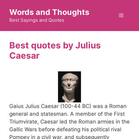
Skip
Words and Thoughts
to
Menu
content
Best Sayings and Quotes
Julius
Caesar
Gaius Julius Caesar (100-44 BC) was a Roman
general and statesman. A member of the First
Triumvirate, Caesar led the Roman armies in the
Gallic Wars before defeating his political rival
Pompey in a civil war, and subsequently