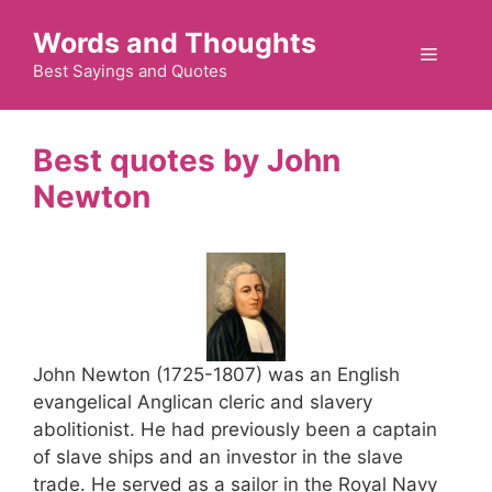
Skip
Words and Thoughts
to
Menu
content
Best Sayings and Quotes
John
Newton
John Newton (1725-1807) was an English
evangelical Anglican cleric and slavery
abolitionist. He had previously been a captain
of slave ships and an investor in the slave
trade. He served as a sailor in the Royal Navy