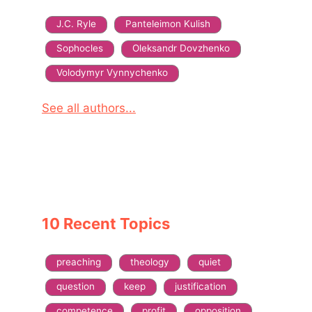
J.C. Ryle
Panteleimon Kulish
Sophocles
Oleksandr Dovzhenko
Volodymyr Vynnychenko
See all authors...
10 Recent Topics
preaching
theology
quiet
question
keep
justification
competence
profit
opposition