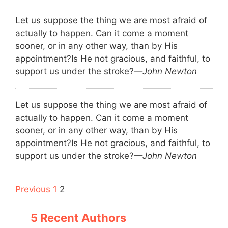
Let us suppose the thing we are most afraid of
actually to happen. Can it come a moment
sooner, or in any other way, than by His
appointment?
Is He not gracious, and faithful, to
support us under the stroke?
—John Newton
Let us suppose the thing we are most afraid of
actually to happen. Can it come a moment
sooner, or in any other way, than by His
appointment?
Is He not gracious, and faithful, to
support us under the stroke?
—John Newton
Navigation
Previous
1
2
5 Recent Authors