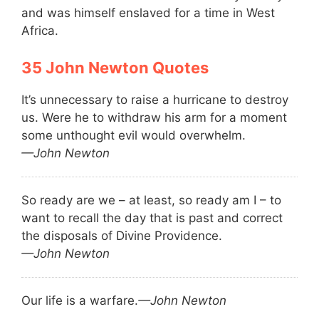
and was himself enslaved for a time in West
Africa.
John Newton Quotes
It’s unnecessary to raise a hurricane to destroy
us. Were he to withdraw his arm for a moment
some unthought evil would overwhelm.
—John Newton
So ready are we – at least, so ready am I – to
want to recall the day that is past and correct
the disposals of Divine Providence.
—John Newton
Our life is a warfare.
—John Newton