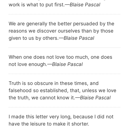
work is what to put first.
—Blaise Pascal
We are generally the better persuaded by the
reasons we discover ourselves than by those
given to us by others.
—Blaise Pascal
When one does not love too much, one does
not love enough.
—Blaise Pascal
Truth is so obscure in these times, and
falsehood so established, that, unless we love
the truth, we cannot know it.
—Blaise Pascal
I made this letter very long, because I did not
have the leisure to make it shorter.