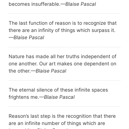
becomes insufferable.
—Blaise Pascal
The last function of reason is to recognize that
there are an infinity of things which surpass it.
—Blaise Pascal
Nature has made all her truths independent of
one another. Our art makes one dependent on
the other.
—Blaise Pascal
The eternal silence of these infinite spaces
frightens me.
—Blaise Pascal
Reason’s last step is the recognition that there
are an infinite number of things which are