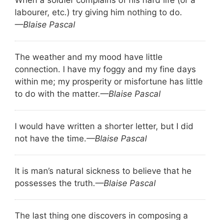
labourer, etc.) try giving him nothing to do.
—Blaise Pascal
The weather and my mood have little
connection. I have my foggy and my fine days
within me; my prosperity or misfortune has little
to do with the matter.
—Blaise Pascal
I would have written a shorter letter, but I did
not have the time.
—Blaise Pascal
It is man’s natural sickness to believe that he
possesses the truth.
—Blaise Pascal
The last thing one discovers in composing a