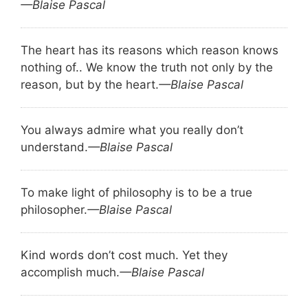
—Blaise Pascal
The heart has its reasons which reason knows
nothing of.. We know the truth not only by the
reason, but by the heart.
—Blaise Pascal
You always admire what you really don’t
understand.
—Blaise Pascal
To make light of philosophy is to be a true
philosopher.
—Blaise Pascal
Kind words don’t cost much. Yet they
accomplish much.
—Blaise Pascal