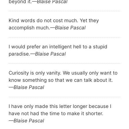
beyond it.
—Blaise Pascal
Kind words do not cost much. Yet they
accomplish much.
—Blaise Pascal
I would prefer an intelligent hell to a stupid
paradise.
—Blaise Pascal
Curiosity is only vanity. We usually only want to
know something so that we can talk about it.
—Blaise Pascal
I have only made this letter longer because I
have not had the time to make it shorter.
—Blaise Pascal