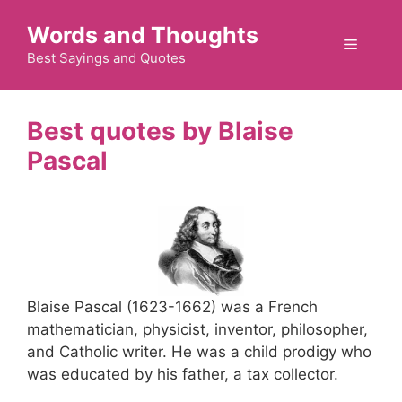
Skip
Words and Thoughts
to
Menu
content
Best Sayings and Quotes
Blaise
Pascal
Blaise Pascal (1623-1662) was a French
mathematician, physicist, inventor, philosopher,
and Catholic writer. He was a child prodigy who
was educated by his father, a tax collector.