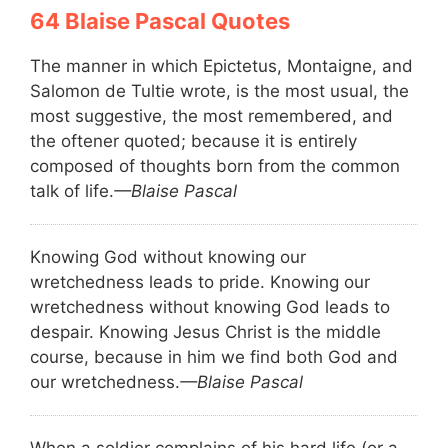
Blaise Pascal Quotes
The manner in which Epictetus, Montaigne, and
Salomon de Tultie wrote, is the most usual, the
most suggestive, the most remembered, and
the oftener quoted; because it is entirely
composed of thoughts born from the common
talk of life.
—Blaise Pascal
Knowing God without knowing our
wretchedness leads to pride. Knowing our
wretchedness without knowing God leads to
despair. Knowing Jesus Christ is the middle
course, because in him we find both God and
our wretchedness.
—Blaise Pascal
When a soldier complains of his hard life (or a