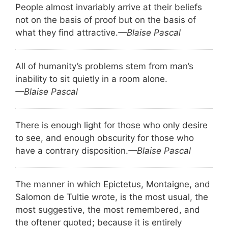
People almost invariably arrive at their beliefs
not on the basis of proof but on the basis of
what they find attractive.
—Blaise Pascal
All of humanity’s problems stem from man’s
inability to sit quietly in a room alone.
—Blaise Pascal
There is enough light for those who only desire
to see, and enough obscurity for those who
have a contrary disposition.
—Blaise Pascal
The manner in which Epictetus, Montaigne, and
Salomon de Tultie wrote, is the most usual, the
most suggestive, the most remembered, and
the oftener quoted; because it is entirely