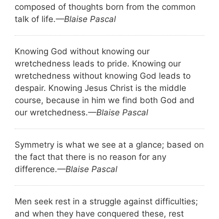
composed of thoughts born from the common
talk of life.
—Blaise Pascal
Knowing God without knowing our
wretchedness leads to pride. Knowing our
wretchedness without knowing God leads to
despair. Knowing Jesus Christ is the middle
course, because in him we find both God and
our wretchedness.
—Blaise Pascal
Symmetry is what we see at a glance; based on
the fact that there is no reason for any
difference.
—Blaise Pascal
Men seek rest in a struggle against difficulties;
and when they have conquered these, rest