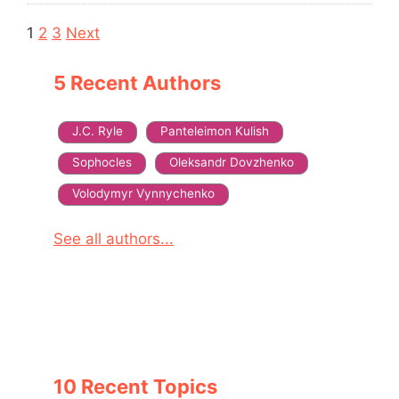
Navigation
1
2
3
Next
5 Recent Authors
J.C. Ryle
Panteleimon Kulish
Sophocles
Oleksandr Dovzhenko
Volodymyr Vynnychenko
See all authors...
10 Recent Topics